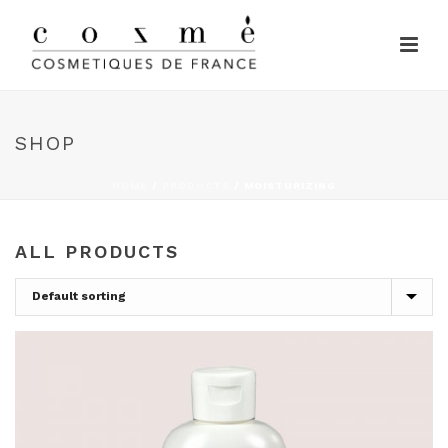
SHOP
HOME
/
PRODUCTS
/
MOISTURIZING
ALL PRODUCTS