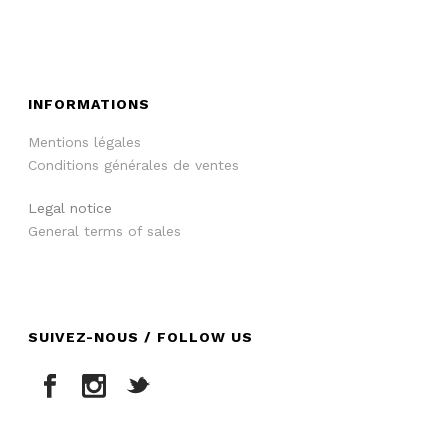
INFORMATIONS
Mentions légales
Conditions générales de ventes
Legal notice
General terms of sales
SUIVEZ-NOUS / FOLLOW US