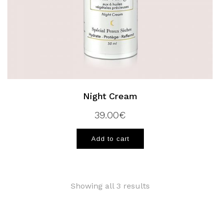
Night Cream
39.00
€
Add to cart
Showing all 3 results