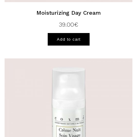
Moisturizing Day Cream
39.00
€
Add to cart