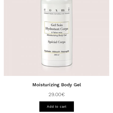
Moisturizing Body Gel
29.00
€
Add to cart